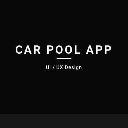
CAR POOL APP
UI / UX Design