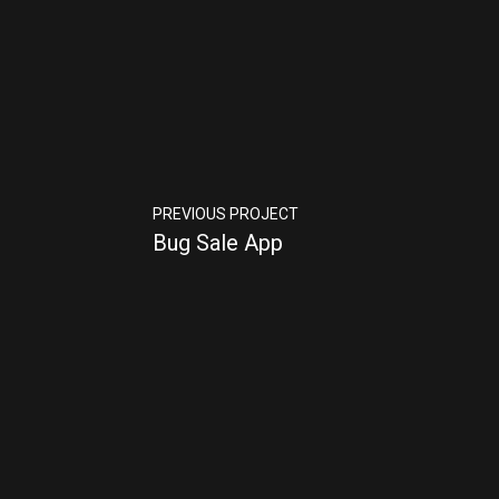
PREVIOUS PROJECT
Bug Sale App