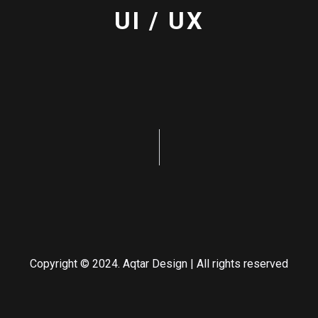
UI / UX
Copyright © 2024. Aqtar Design | All rights reserved