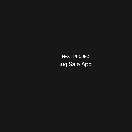
NEXT PROJECT
Bug Sale App