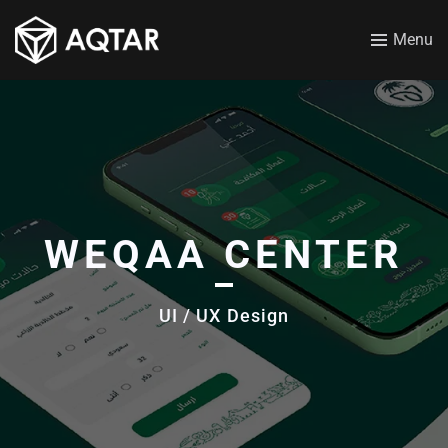
Menu
WEQAA CENTER
UI / UX Design