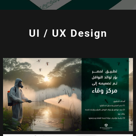
UI / UX Design