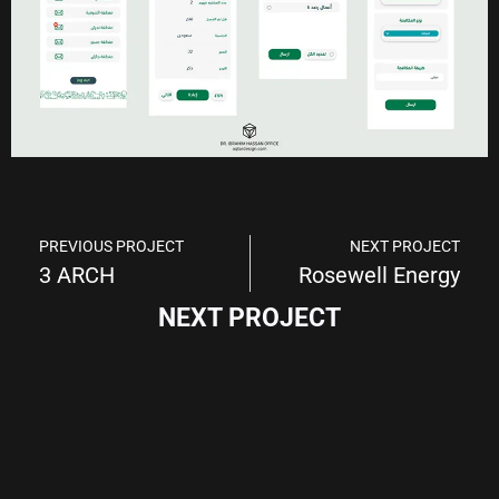
PREVIOUS PROJECT
NEXT PROJECT
3 ARCH
Rosewell Energy
NEXT PROJECT